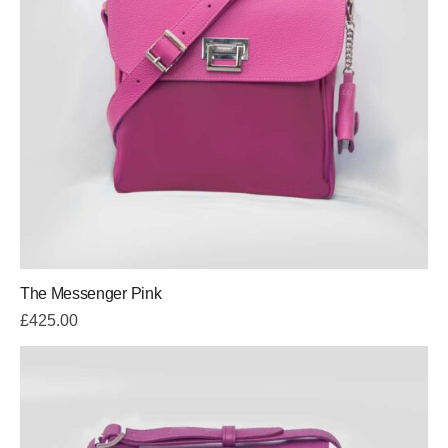
The Messenger Pink
£
425.00