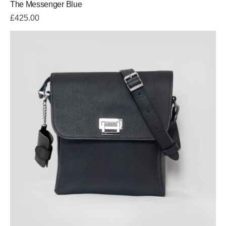
The Messenger Blue
5.00
out
of 5
£
425.00