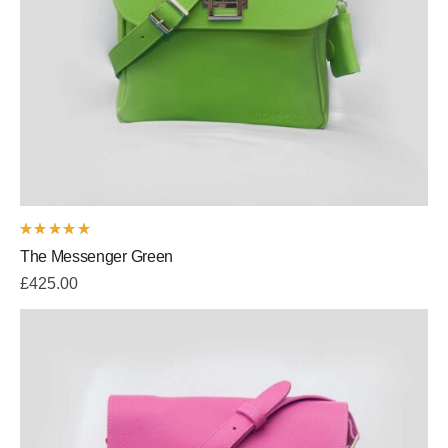
Rated
The Messenger Green
5.00
out
of 5
£
425.00