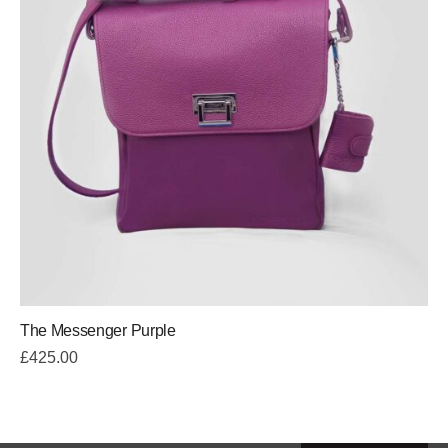
The Messenger Purple
£
425.00