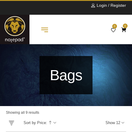
Login / Register
0
0
Bags
Showing all 9 results
Sort by Price:
Show 12