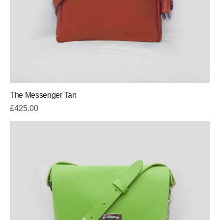
The Messenger Tan
£
425.00