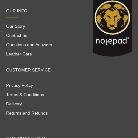
OUR INFO
Our Story
Contact us
Questions and Answers
Leather Care
CUSTOMER SERVICE
Privacy Policy
Terms & Conditions
Delivery
Returns and Refunds