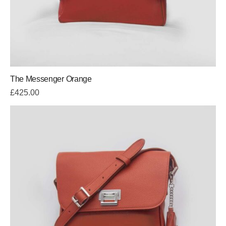
The Messenger Orange
£
425.00