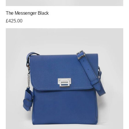
The Messenger Black
£
425.00