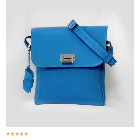
Rated