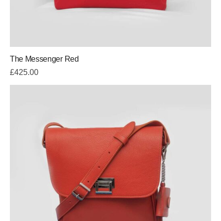
The Messenger Red
£
425.00