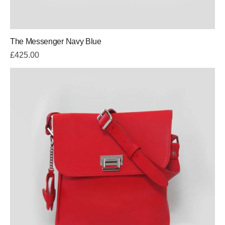
The Messenger Navy Blue
£
425.00