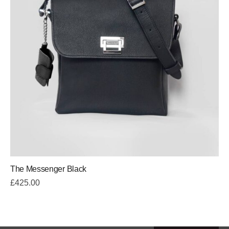
The Messenger Black
£
425.00