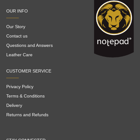
OUR INFO
Our Story
Contact us
Questions and Answers
Leather Care
CUSTOMER SERVICE
Privacy Policy
Terms & Conditions
Delivery
Returns and Refunds