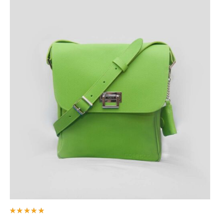
Rated