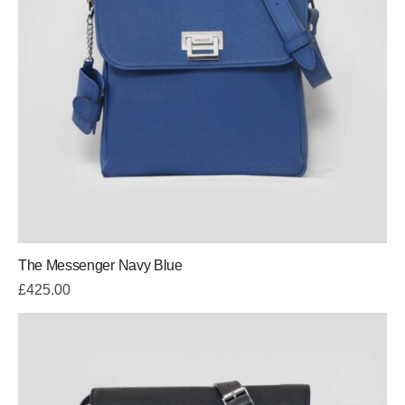
The Messenger Navy Blue
£
425.00