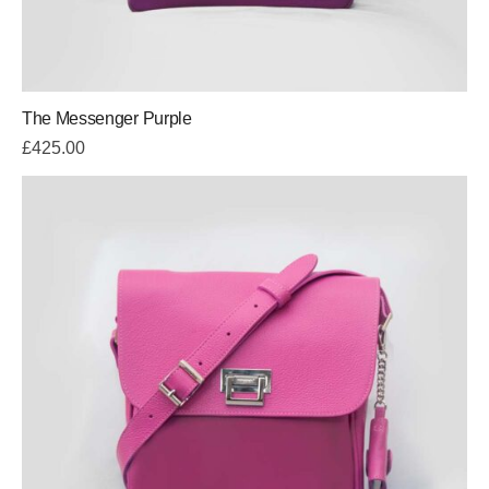
The Messenger Purple
£
425.00