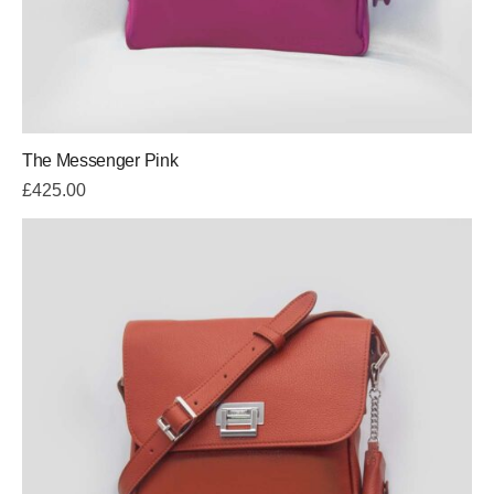
The Messenger Pink
£
425.00