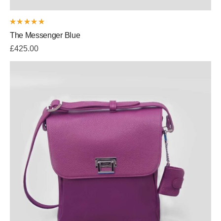
Rated
The Messenger Blue
5.00
out
of 5
£
425.00