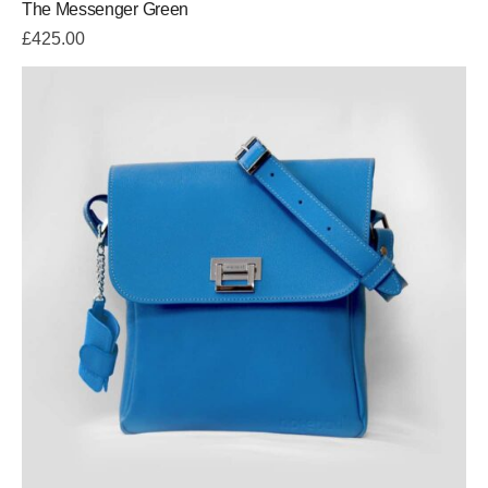
The Messenger Green
5.00
out
of 5
£
425.00