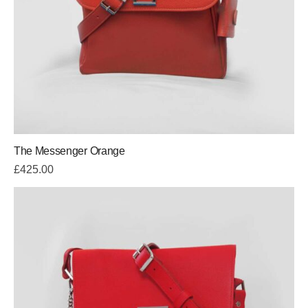
The Messenger Orange
£
425.00