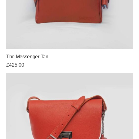
The Messenger Tan
£
425.00