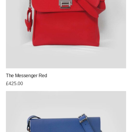
The Messenger Red
£
425.00