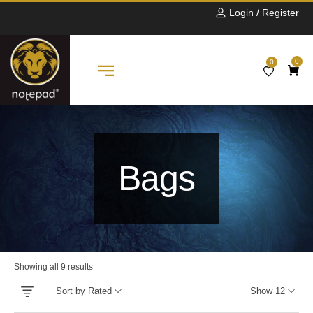
Login / Register
0
0
Bags
Showing all 9 results
Sort by Rated
Show 12