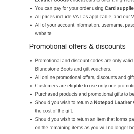
You can pay for your order using
Card supplie
All prices include VAT as applicable, and our
All of your account information, username, pas
website.
Promotional offers & discounts
Promotional and discount codes are only valid 
Blundstone Boots and gift vouchers.
All online promotional offers, discounts and gif
Customers are eligible to use only one promotio
Purchased products and promotional gifts to be 
Should you wish to return a
Notepad Leather
the cost of the gift.
Should you wish to return an item that forms par
on the remaining items as you will no longer be 