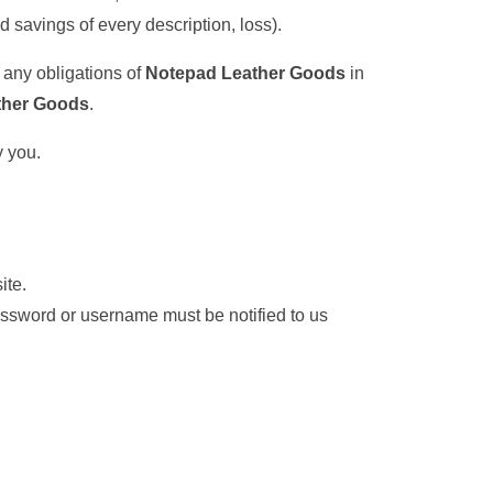
ed savings of every description, loss).
, any obligations of
Notepad Leather Goods
in
ther Goods
.
y you.
ite.
assword or username must be notified to us