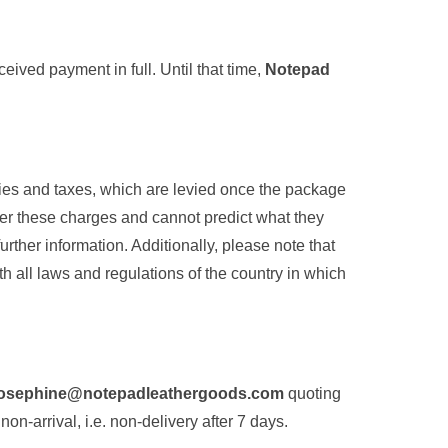
eived payment in full. Until that time,
Notepad
ties and taxes, which are levied once the package
er these charges and cannot predict what they
rther information. Additionally, please note that
h all laws and regulations of the country in which
josephine@notepadleathergoods.com
quoting
non-arrival, i.e. non-delivery after 7 days.