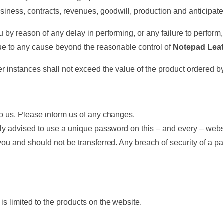
 business, contracts, revenues, goodwill, production and anticipat
ou by reason of any delay in performing, or any failure to perform
s due to any cause beyond the reasonable control of
Notepad Lea
ther instances shall not exceed the value of the product ordered b
to us. Please inform us of any changes.
ngly advised to use a unique password on this – and every – webs
u and should not be transferred. Any breach of security of a p
 is limited to the products on the website.