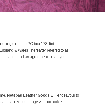
, registered to PO box 178 flint
England & Wales), hereafter referred to as
rders placed and an agreement to sell you the
time.
Notepad Leather Goods
will endeavour to
d are subject to change without notice.