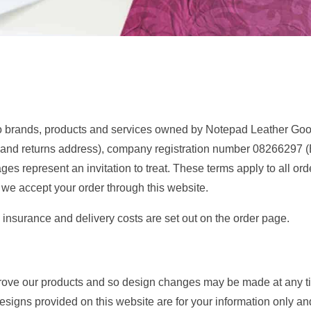
o brands, products and services owned by Notepad Leather Goods
and returns address), company registration number
08266297
(
ages represent an invitation to treat. These terms apply to all o
we accept your order through this website.
, insurance and delivery costs are set out on the order page.
prove our products and so design changes may be made at any 
esigns provided on this website are for your information only an