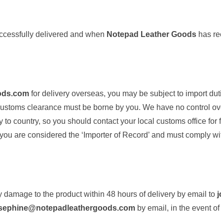
uccessfully delivered and when
Notepad Leather Goods
has rec
ods.com
for delivery overseas, you may be subject to import du
 customs clearance must be borne by you. We have no control ov
o country, so you should contact your local customs office for fu
 you are considered the ‘Importer of Record’ and must comply wit
 damage to the product within 48 hours of delivery by email to
sephine@notepadleathergoods.com
by email, in the event of 