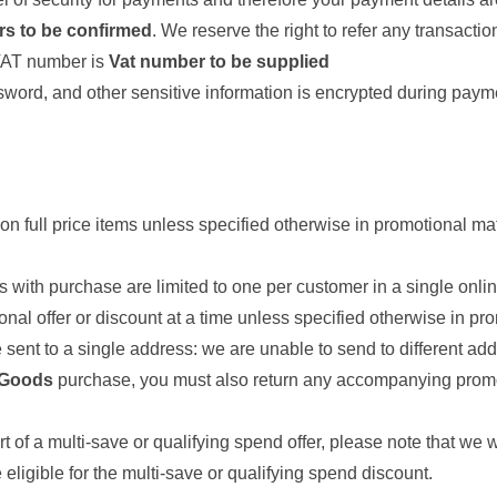
rs to be confirmed
. We reserve the right to refer any transactio
 VAT number is
Vat number to be supplied
sword, and other sensitive information is encrypted during paym
on full price items unless specified otherwise in promotional m
ts with purchase are limited to one per customer in a single onlin
nal offer or discount at a time unless specified otherwise in pro
sent to a single address: we are unable to send to different ad
 Goods
purchase, you must also return any accompanying promotio
t of a multi-save or qualifying spend offer, please note that we 
eligible for the multi-save or qualifying spend discount.