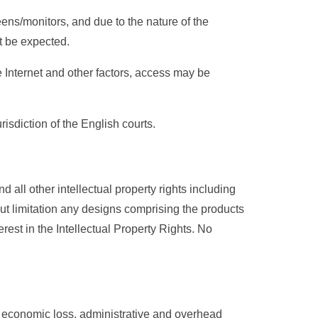
eens/monitors, and due to the nature of the
st be expected.
e Internet and other factors, access may be
sdiction of the English courts.
 all other intellectual property rights including
out limitation any designs comprising the products
terest in the Intellectual Property Rights. No
on economic loss, administrative and overhead