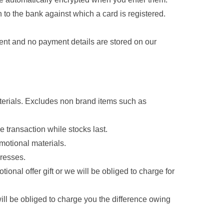
n to the bank against which a card is registered.
ent and no payment details are stored on our
aterials. Excludes non brand items such as
e transaction while stocks last.
motional materials.
dresses.
nal offer gift or we will be obliged to charge for
will be obliged to charge you the difference owing