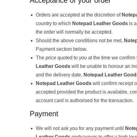
Acceptance of your order
Orders are accepted at the discretion of
Notep
country to which
Notepad Leather Goods
is a
the order will normally be accepted.
Should the above conditions not be met,
Note
Payment section below.
The price quoted to you at the time we confirm 
Leather Goods
will be unable to honour an inc
and the delivery date,
Notepad Leather Good
Notepad Leather Goods
will confirm receipt
accepted provided the product is available, cor
account card is authorised for the transaction.
Payment
We will not ask you for any payment until
Note
Leather Goods
endeavours to offer a high lev