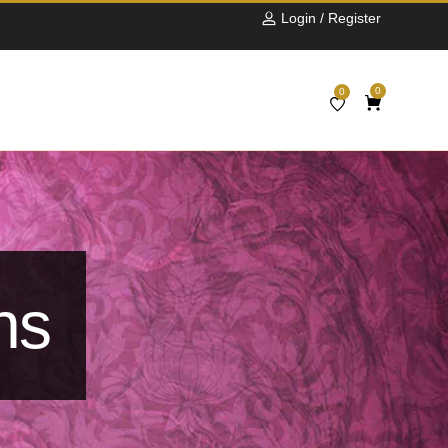
Login / Register
0
0
ns