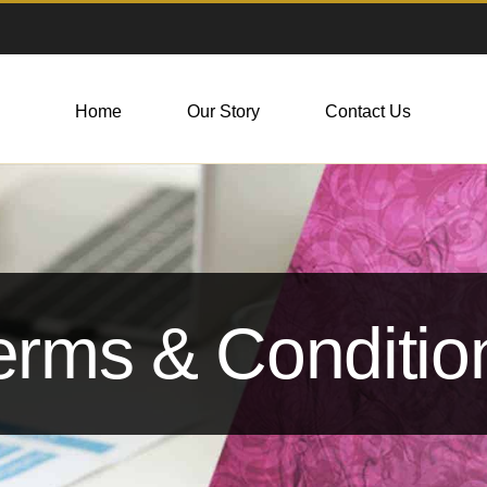
Home
Our Story
Contact Us
erms & Conditio