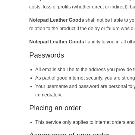
costs, loss of profits (whether direct or indirect),
Notepad Leather Goods
shall not be liable to y
relation to the product if the delay or failure wa
Notepad Leather Goods
liability to you in all o
Passwords
All emails shall be to the address you provide 
As part of good internet security, you are stro
Your username and password are personal to yo
immediately.
Placing an order
This service only applies to internet orders and