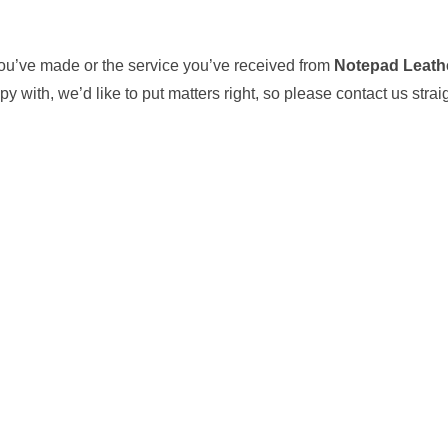
ou’ve made or the service you’ve received from
Notepad Leath
y with, we’d like to put matters right, so please contact us stra