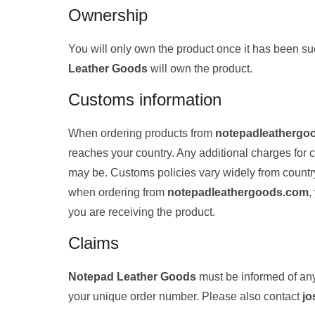
Ownership
You will only own the product once it has been s
Leather Goods
will own the product.
Customs information
When ordering products from
notepadleathergo
reaches your country. Any additional charges for
may be. Customs policies vary widely from country t
when ordering from
notepadleathergoods.com
,
you are receiving the product.
Claims
Notepad Leather Goods
must be informed of any
your unique order number. Please also contact
jo