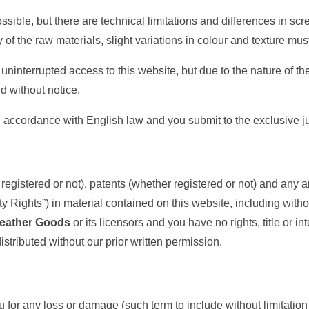
sible, but there are technical limitations and differences in scr
 of the raw materials, slight variations in colour and texture mu
uninterrupted access to this website, but due to the nature of th
d without notice.
accordance with English law and you submit to the exclusive juri
egistered or not), patents (whether registered or not) and any and
rty Rights”) in material contained on this website, including with
eather Goods
or its licensors and you have no rights, title or in
stributed without our prior written permission.
ou for any loss or damage (such term to include without limitati