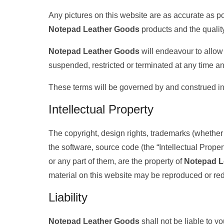
Any pictures on this website are as accurate as pos
Notepad Leather Goods
products and the quality
Notepad Leather Goods
will endeavour to allow 
suspended, restricted or terminated at any time an
These terms will be governed by and construed in 
Intellectual Property
The copyright, design rights, trademarks (whether r
the software, source code (the “Intellectual Prope
or any part of them, are the property of
Notepad L
material on this website may be reproduced or redi
Liability
Notepad Leather Goods
shall not be liable to y