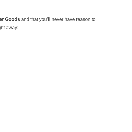
er Goods
and that you’ll never have reason to
ight away: