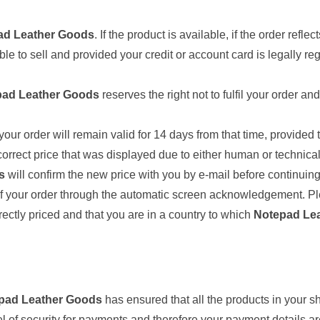
ad Leather Goods
. If the product is available, if the order refle
ble to sell and provided your credit or account card is legally re
pad Leather Goods
reserves the right not to fulfil your order 
your order will remain valid for 14 days from that time, provided
orrect price that was displayed due to either human or technical 
s
will confirm the new price with you by e-mail before continuing
 of your order through the automatic screen acknowledgement. Pl
rectly priced and that you are in a country to which
Notepad Le
pad Leather Goods
has ensured that all the products in your
el of security for payments and therefore your payment details 