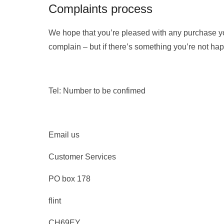
Complaints process
We hope that you’re pleased with any purchase y
complain – but if there’s something you’re not happ
Tel: Number to be confimed
Email us
Customer Services
PO box 178
flint
CH69EY