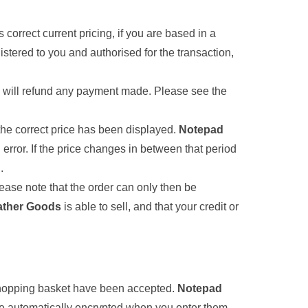
cts correct current pricing, if you are based in a
gistered to you and authorised for the transaction,
and will refund any payment made. Please see the
 the correct price has been displayed.
Notepad
error. If the price changes in between that period
.
ease note that the order can only then be
ather Goods
is able to sell, and that your credit or
 shopping basket have been accepted.
Notepad
are automatically encrypted when you enter them.