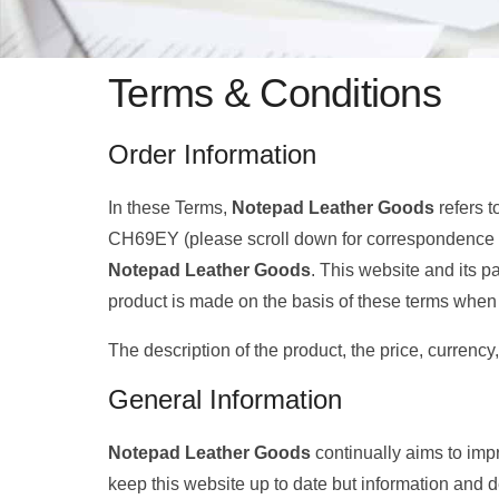
Terms & Conditions
Order Information
In these Terms,
Notepad Leather Goods
refers t
CH69EY (please scroll down for correspondence 
Notepad Leather Goods
. This website and its p
product is made on the basis of these terms when 
The description of the product, the price, currency
General Information
Notepad Leather Goods
continually aims to im
keep this website up to date but information and d