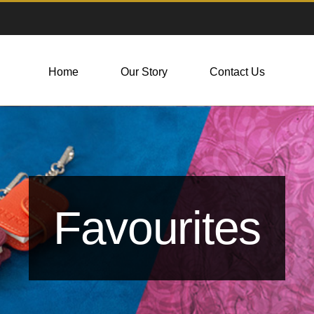
Home
Our Story
Contact Us
Favourites