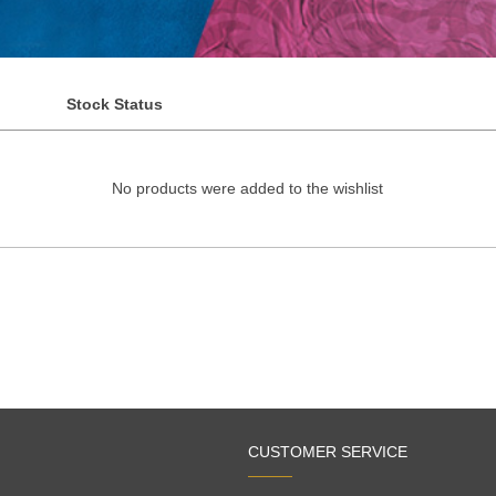
Stock Status
No products were added to the wishlist
CUSTOMER SERVICE