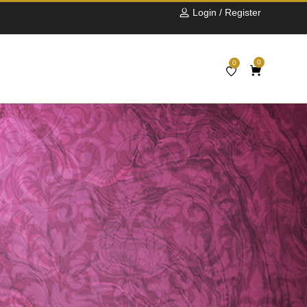
Login / Register
0
0