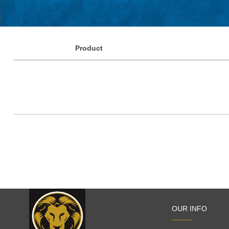
Product
OUR INFO