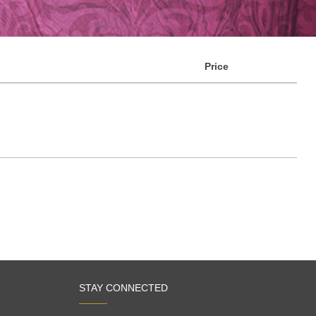
Price
STAY CONNECTED