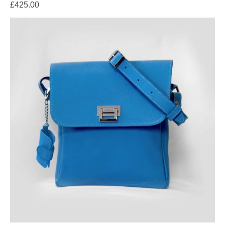
£
425.00