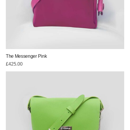
The Messenger Pink
£
425.00