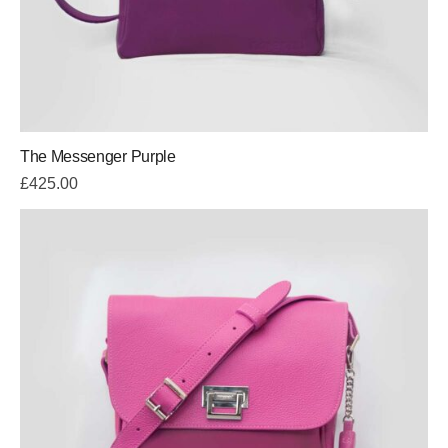
The Messenger Purple
£
425.00