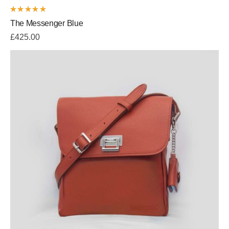
Rated
The Messenger Blue
5.00
out
of 5
£
425.00