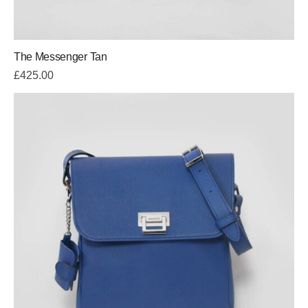
The Messenger Tan
£
425.00