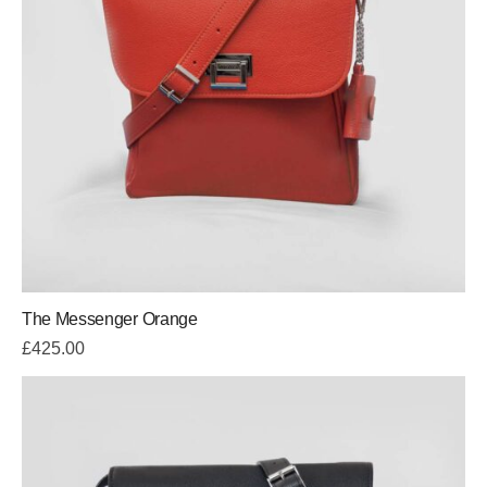
The Messenger Orange
£
425.00