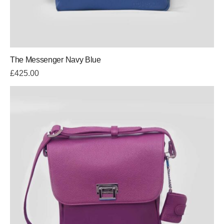
The Messenger Navy Blue
£
425.00