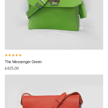
Rated
The Messenger Green
5.00
out
of 5
£
425.00