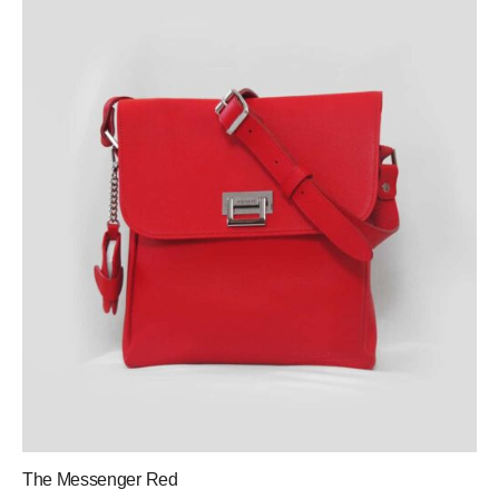
The Messenger Red