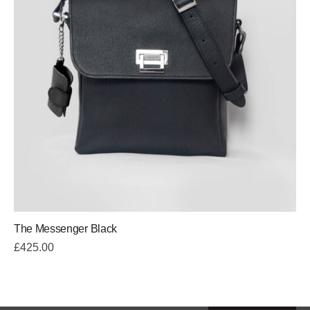
The Messenger Black
£
425.00