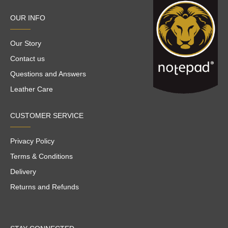
OUR INFO
Our Story
Contact us
Questions and Answers
Leather Care
CUSTOMER SERVICE
Privacy Policy
Terms & Conditions
Delivery
Returns and Refunds