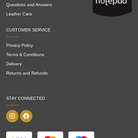
Questions and Answers
Leather Care
CUSTOMER SERVICE
Privacy Policy
Terms & Conditions
Delivery
Returns and Refunds
STAY CONNECTED