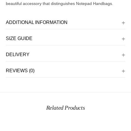
beautiful accessory that distinguishes Notepad Handbags.
ADDITIONAL INFORMATION
SIZE GUIDE
DELIVERY
REVIEWS (0)
Related Products