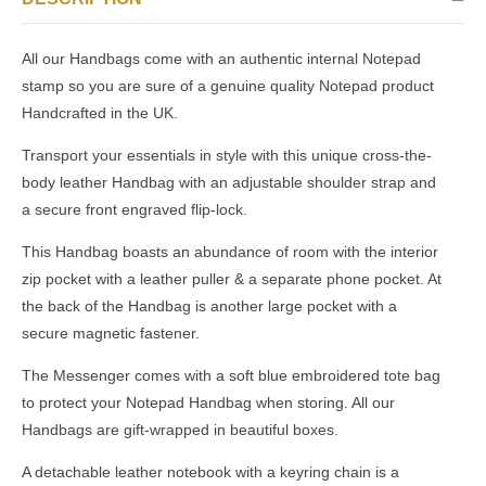
All our Handbags come with an authentic internal Notepad
stamp so you are sure of a genuine quality Notepad product
Handcrafted in the UK.
Transport your essentials in style with this unique cross-the-
body leather Handbag with an adjustable shoulder strap and
a secure front engraved flip-lock.
This Handbag boasts an abundance of room with the interior
zip pocket with a leather puller & a separate phone pocket. At
the back of the Handbag is another large pocket with a
secure magnetic fastener.
The Messenger comes with a soft blue embroidered tote bag
to protect your Notepad Handbag when storing. All our
Handbags are gift-wrapped in beautiful boxes.
A detachable leather notebook with a keyring chain is a