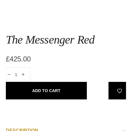
The Messenger Red
£
425.00
ADD TO CART
DESCRIPTION