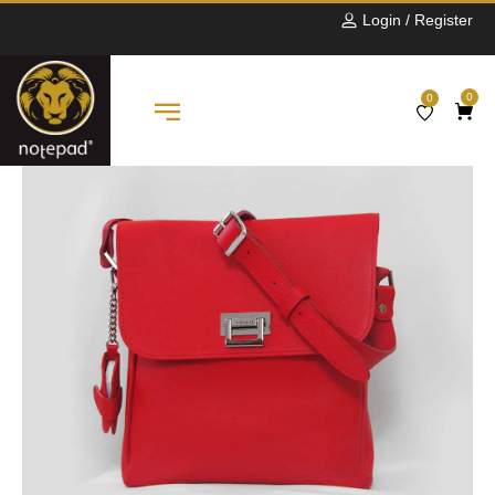
Login / Register
0
0