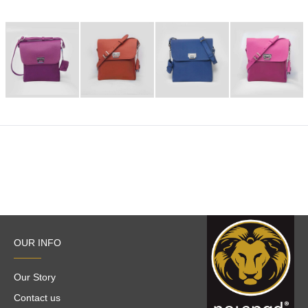
OUR INFO
Our Story
Contact us