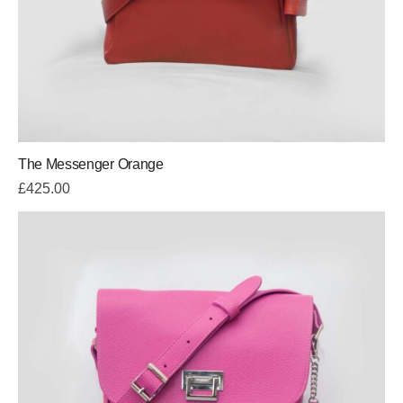
The Messenger Orange
£
425.00