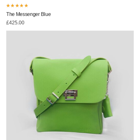
Rated
The Messenger Blue
5.00
out
of 5
£
425.00