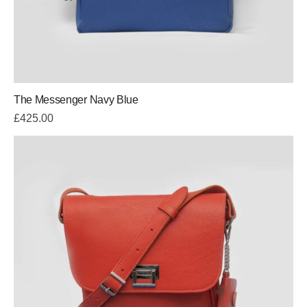
The Messenger Navy Blue
£
425.00