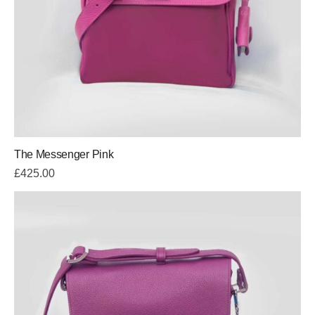
The Messenger Pink
£
425.00