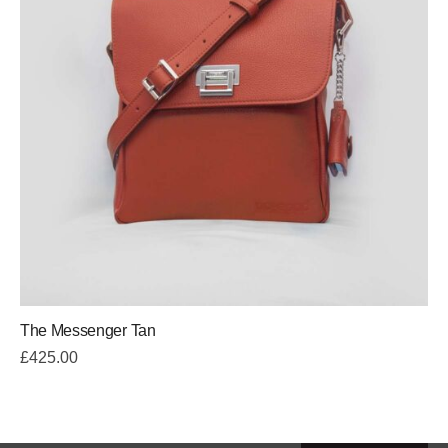
The Messenger Tan
£
425.00