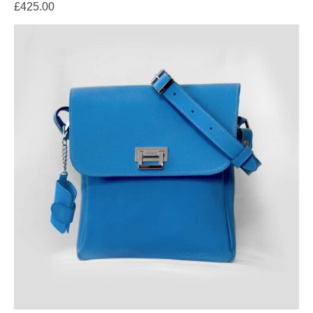
£
425.00