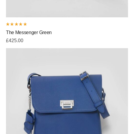
Rated
The Messenger Green
5.00
out
of 5
£
425.00