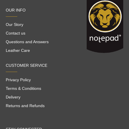
OUR INFO
Our Story
Contact us
Questions and Answers
Leather Care
CUSTOMER SERVICE
Privacy Policy
Terms & Conditions
Delivery
Returns and Refunds