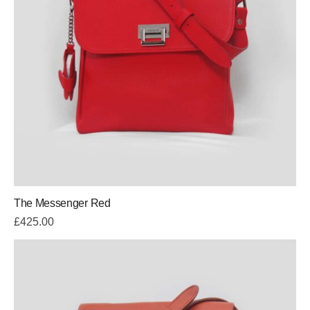
The Messenger Red
£
425.00