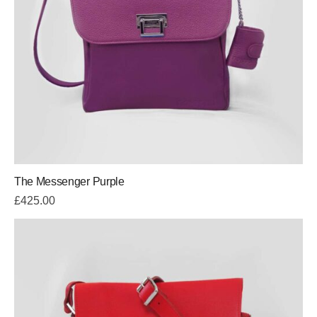
The Messenger Purple
£
425.00