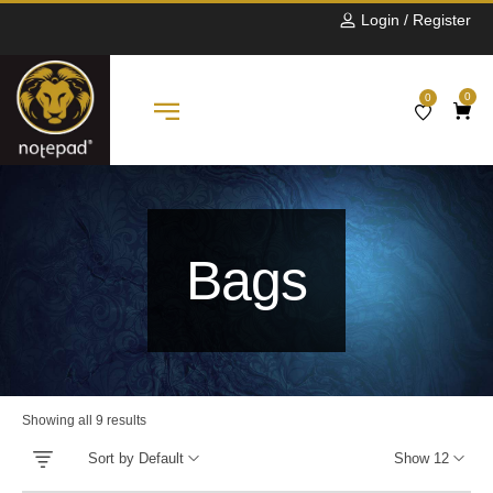
Login / Register
0
0
Bags
Showing all 9 results
Sort by Default
Show 12