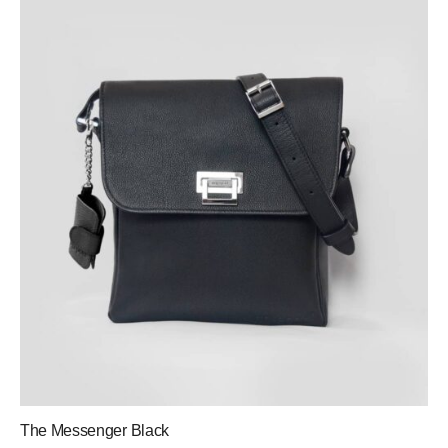
The Messenger Black