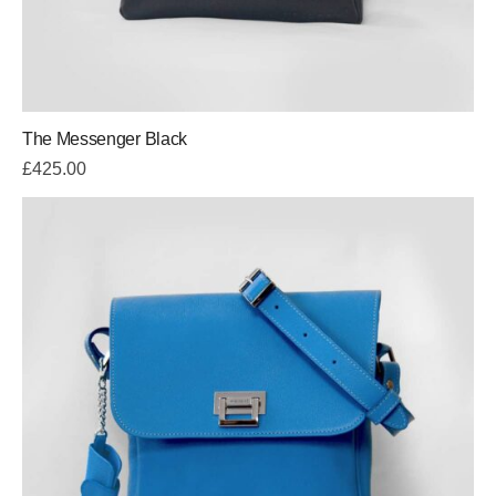
The Messenger Black
£
425.00