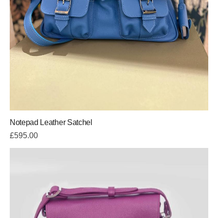
Notepad Leather Satchel
£
595.00