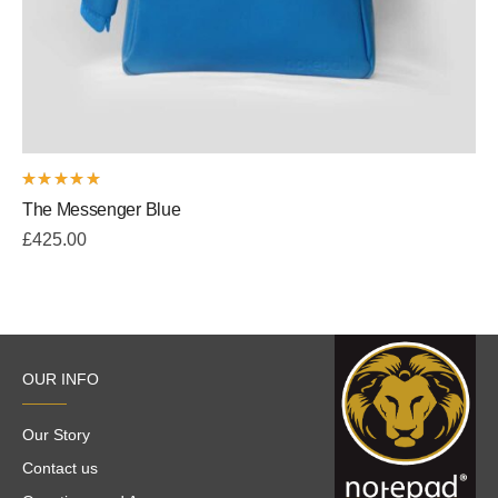
Rated
The Messenger Blue
5.00
out
of 5
£
425.00
OUR INFO
Our Story
Contact us