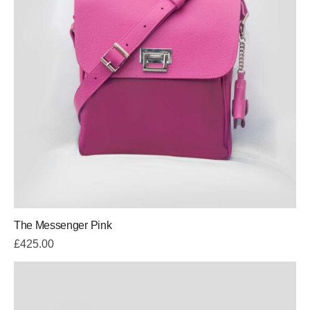
The Messenger Pink
£
425.00