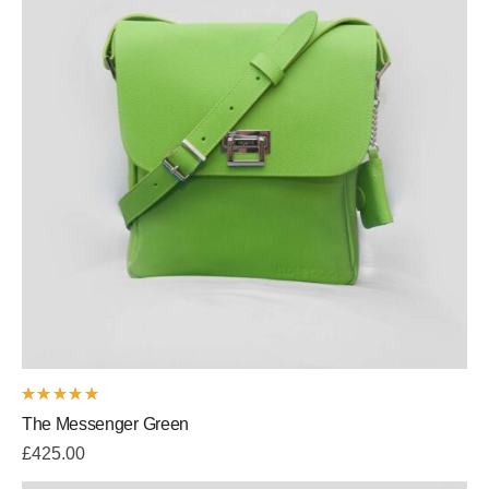
Rated
The Messenger Green
5.00
out
of 5
£
425.00