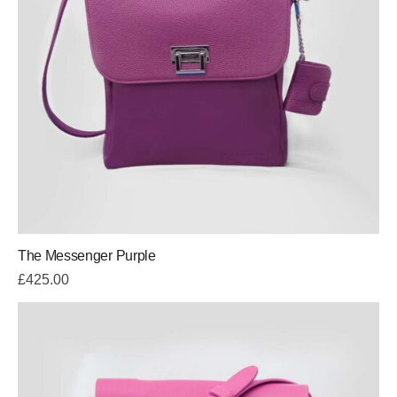
The Messenger Purple
£
425.00