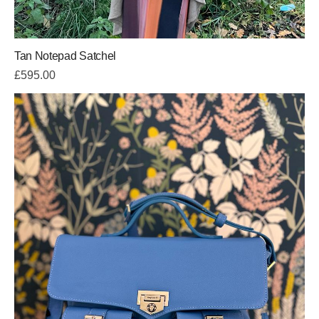
Tan Notepad Satchel
£
595.00