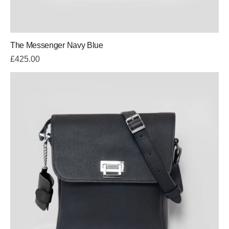
The Messenger Navy Blue
£
425.00