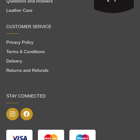
Questions and Answers
Leather Care
CUSTOMER SERVICE
Privacy Policy
Terms & Conditions
Delivery
Returns and Refunds
STAY CONNECTED