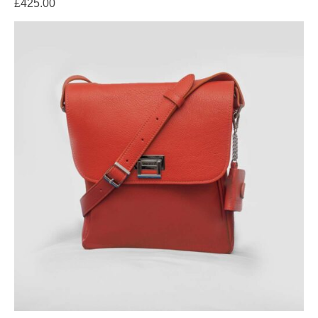
£
425.00