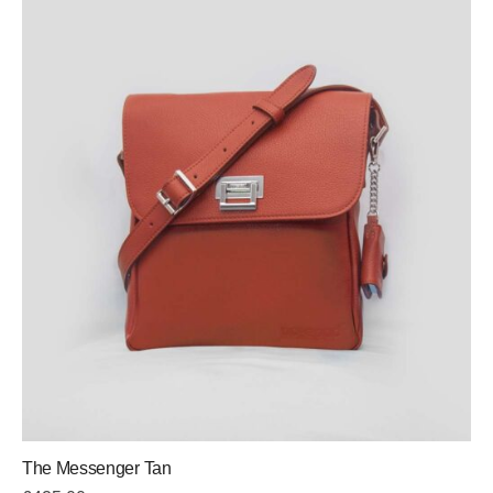
The Messenger Tan