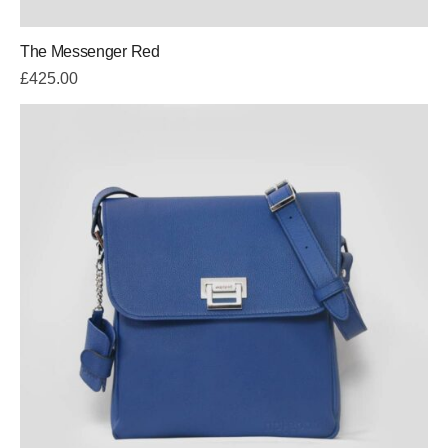
The Messenger Red
£
425.00