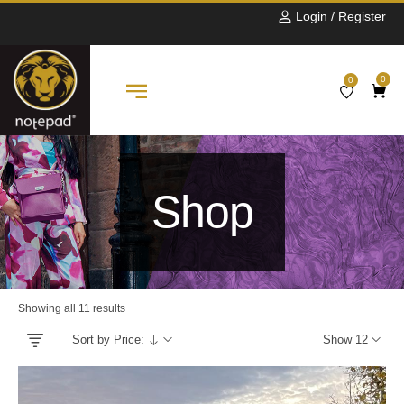
Login / Register
0
0
Shop
Showing all 11 results
Sort by Price:
Show 12