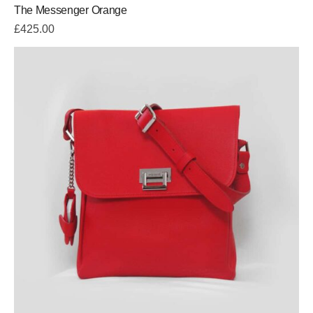
The Messenger Orange
£
425.00