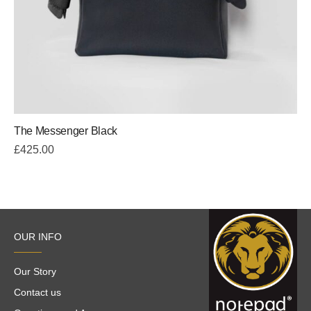
The Messenger Black
£
425.00
OUR INFO
Our Story
Contact us