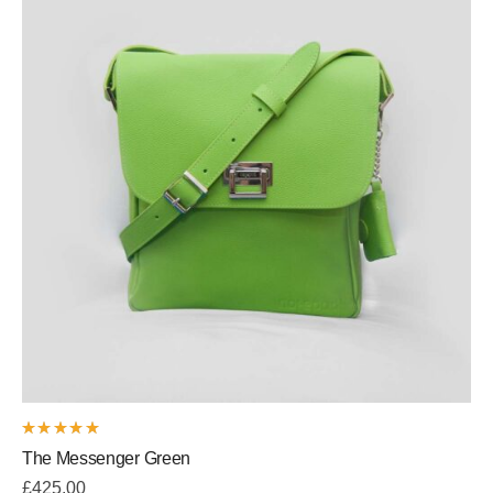
Rated
The Messenger Green
5.00
out
of 5
£
425.00