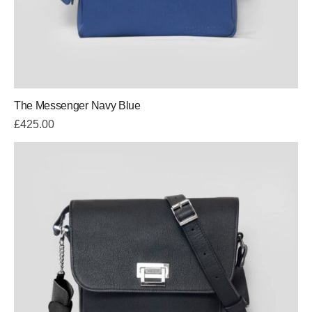
The Messenger Navy Blue
£
425.00