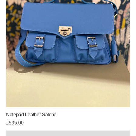
Notepad Leather Satchel
£
595.00