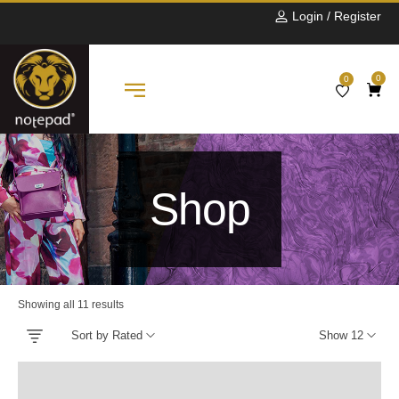
Login / Register
0
0
Shop
Showing all 11 results
Sort by Rated
Show 12