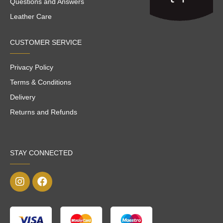
Questions and Answers
Leather Care
CUSTOMER SERVICE
Privacy Policy
Terms & Conditions
Delivery
Returns and Refunds
STAY CONNECTED