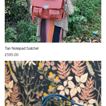
Tan Notepad Satchel
£
595.00