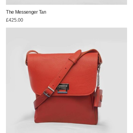
The Messenger Tan
£
425.00