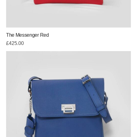
The Messenger Red
£
425.00