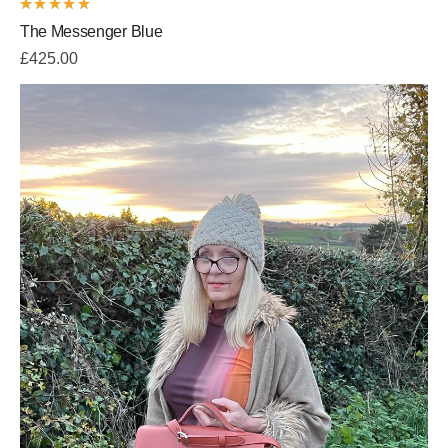
Rated
The Messenger Blue
5.00
out
of 5
£
425.00