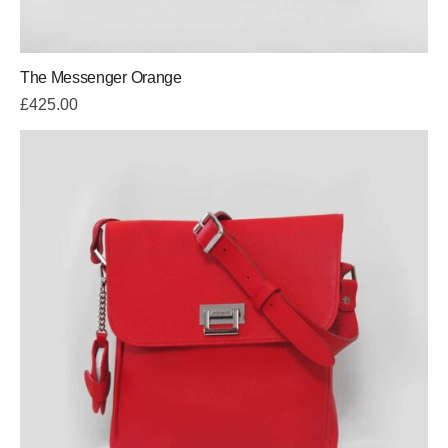
The Messenger Orange
£
425.00