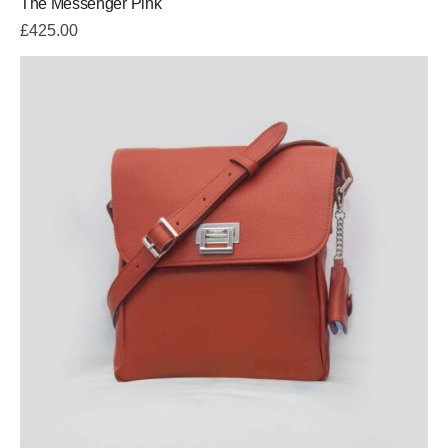
The Messenger Pink
£
425.00