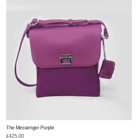
The Messenger Purple
£
425.00